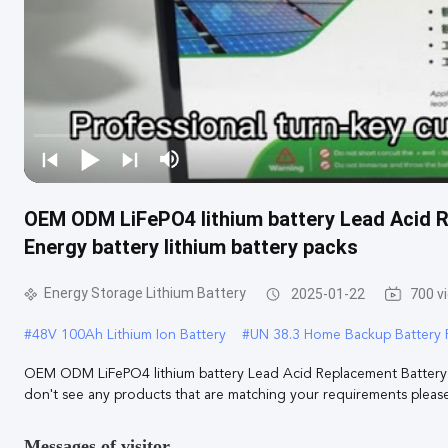
OEM ODM LiFePO4 lithium battery Lead Acid 
Energy battery lithium battery packs
Energy Storage Lithium Battery
2025-01-22
700 v
#
48V 100Ah Lithium Ion Battery
#
UN 38.3 Home Backup Battery 
OEM ODM LiFePO4 lithium battery Lead Acid Replacement Battery 1
don't see any products that are matching your requirements please 
Messages of visitor