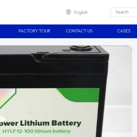
English
S
FACTORY TOUR
CONTACT US
CASES