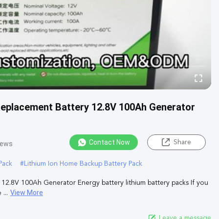
Replacement Battery 12.8V 100Ah Generator
Contact Now
Share
iews
Pack
#
Lithium Ion Home Backup Battery Pack
2.8V 100Ah Generator Energy battery lithium battery packs If you
View More
...
Leave a message