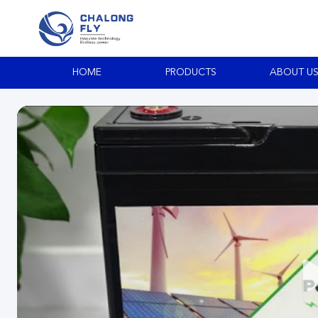
HOME
PRODUCTS
ABOUT U