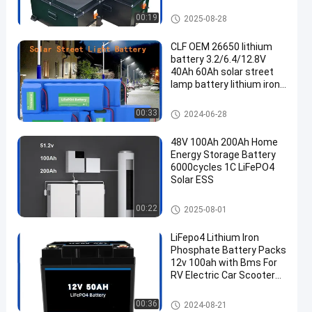
Customized lithium
battery packs
Energy Storage Lithium Batter
00:19
2025-08-28
y
CLF OEM 26650 lithium
battery 3.2/6.4/12.8V
40Ah 60Ah solar street
lamp battery lithium iron
phosphate LiFePO4
battery
Energy Storage Lithium Batter
00:33
2024-06-28
y
48V 100Ah 200Ah Home
Energy Storage Battery
6000cycles 1C LiFePO4
Solar ESS
Energy Storage Lithium Batter
00:22
2025-08-01
y
LiFepo4 Lithium Iron
Phosphate Battery Packs
12v 100ah with Bms For
RV Electric Car Scooter
Motorcycle Boat Deep
Cycle
Energy Storage Lithium Batter
00:36
2024-08-21