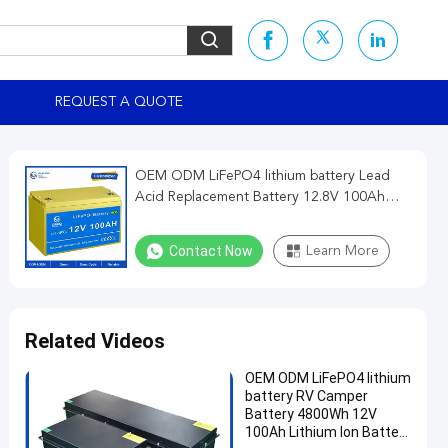
REQUEST A QUOTE
OEM ODM LiFePO4 lithium battery Lead
Acid Replacement Battery 12.8V 100Ah
Generator Energy battery lithium battery
packs
Contact Now
Learn More
Related Videos
OEM ODM LiFePO4 lithium
battery RV Camper
Battery 4800Wh 12V
100Ah Lithium Ion Battery