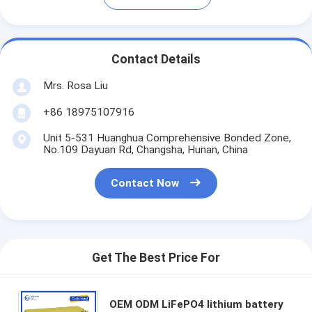
Contact Details
Mrs. Rosa Liu
+86 18975107916
Unit 5-531 Huanghua Comprehensive Bonded Zone,
No.109 Dayuan Rd, Changsha, Hunan, China
Contact Now
Get The Best Price For
OEM ODM LiFePO4 lithium battery