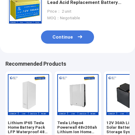
Lead Acid Replacement Battery
12.8V 100Ah Generator Energy
Price： 2 unit
battery lithium battery packs
MOQ：Negotiable
Continue
Recommended Products
Lithium IP65 Tesla
Tesla Lifepo4
12V 30Ah Lith
Home Battery Pack
Powerwall 48v200ah
Solar Battery
LFP Waterproof 48V
Lithium Ion Home
Storage Syst