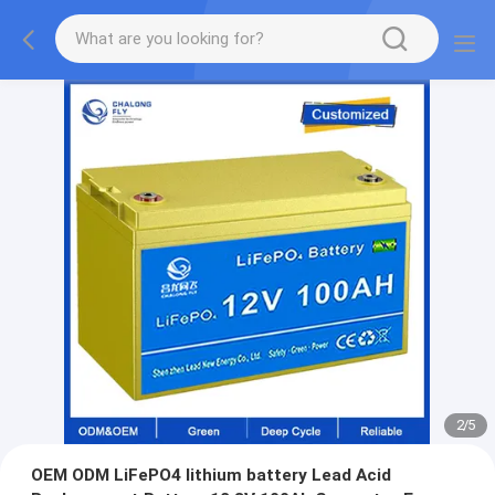
2
/
5
OEM ODM LiFePO4 lithium battery Lead Acid