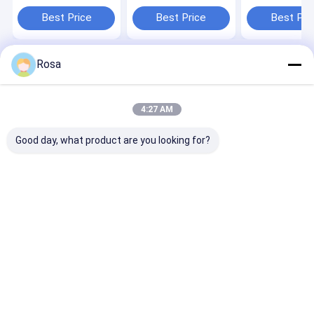
200Ah For Off Grid
Solar Battery Deep
LiFePO4 384W
Inverter Solar
Cycle 10KWH Solar
Rechargeable 
Best Price
Best Price
Best Pri
system lifepo4
System lifepo4
lithium batter
lithium battery
lithium battery
Rosa
Home
About Us
Contact Us
Desktop Site
Sitemap
Privacy Policy
Quality
EV Lithium Battery Pack
China Factory.Copyright © 2026
4:27 AM
Hunan Chalong Fly Technology Co., Ltd.. All Rights Reserved.
Good day, what product are you looking for?
Home
Products
About Us