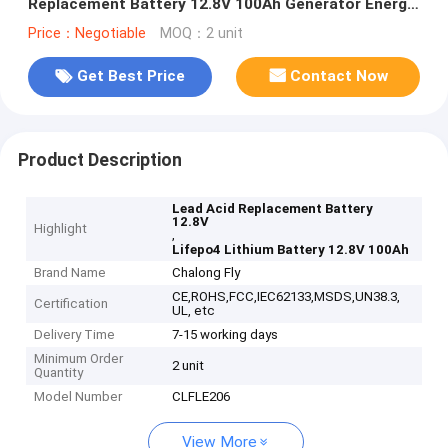
Replacement Battery 12.8V 100Ah Generator Energy
battery lithium battery packs
Price：Negotiable
MOQ：2 unit
Get Best Price
Contact Now
Product Description
Lead Acid Replacement Battery
12.8V
Highlight
,
Lifepo4 Lithium Battery 12.8V 100Ah
Brand Name
Chalong Fly
CE,ROHS,FCC,IEC62133,MSDS,UN38.3,
Certification
UL, etc
Delivery Time
7-15 working days
Minimum Order
2 unit
Quantity
Model Number
CLFLE206
View More