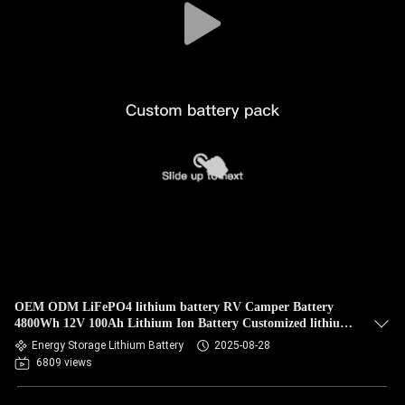
OEM ODM LiFePO4 lithium battery RV Camper Battery
4800Wh 12V 100Ah Lithium Ion Battery Customized lithium
battery packs
Energy Storage Lithium Battery
2025-08-28
6809 views