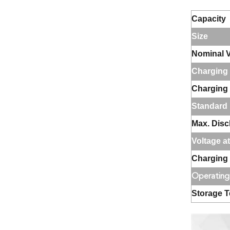
Capacity
Size
Nominal V
Charging 
Charging
Standard 
Max. Disc
Voltage a
Charging 
Operating
Storage 