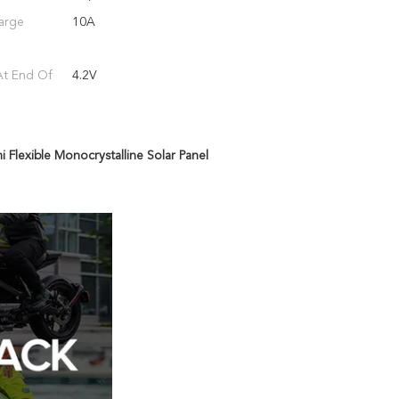
arge
10A
At End Of
4.2V
 Flexible Monocrystalline Solar Panel