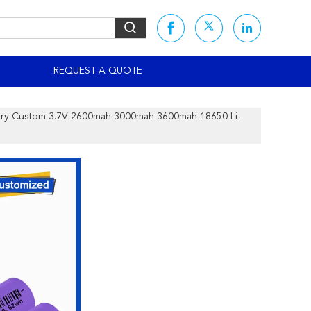
S
REQUEST A QUOTE
tery Custom 3.7V 2600mah 3000mah 3600mah 18650 Li-