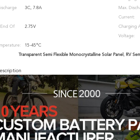
ischarge
3C, 7.8A
Max. Disch
Current:
 End Of
2.75V
Charging 
Voltage:
mperature:
15-45°C
Transparent Semi Flexible Monocrystalline Solar Panel
,
RV Semi
scription