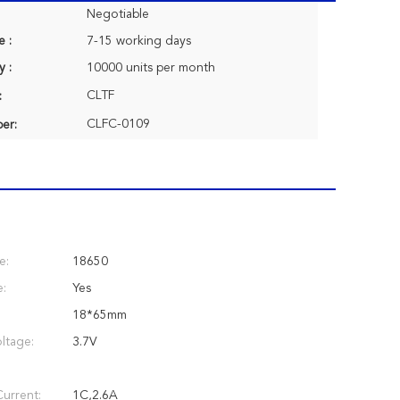
Negotiable
e :
7-15 working days
y :
10000 units per month
CLTF
:
CLFC-0109
er:
e:
18650
e:
Yes
18*65mm
ltage:
3.7V
urrent:
1C,2.6A