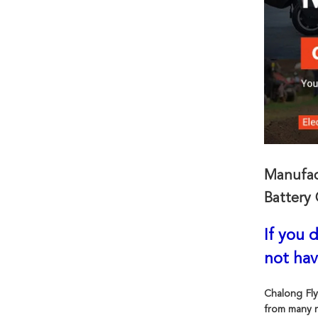
Manufac
Battery 
If you 
not hav
Chalong Fly
from many r