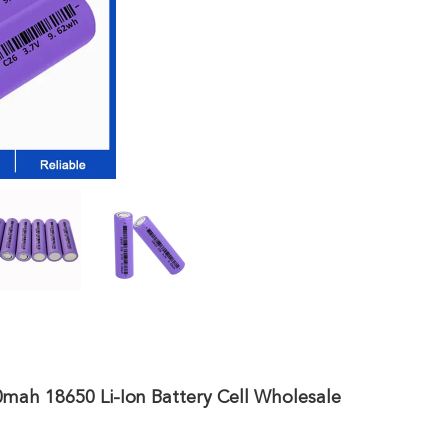
ah 18650 Li-Ion Battery Cell Wholesale