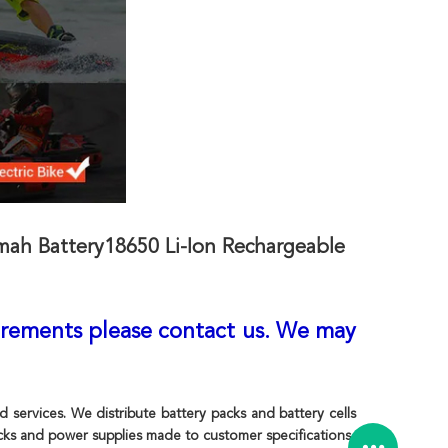
ah Battery18650 Li-Ion Rechargeable
irements please contact us. We may
ervices. We distribute battery packs and battery cells
ks and power supplies made to customer specifications.