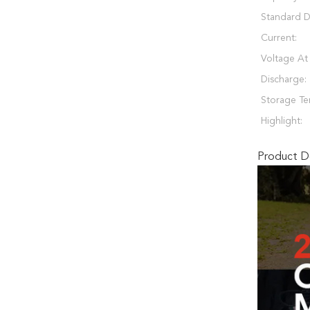
Standard D
Current:
Voltage At
Discharge:
Storage Te
Highlight:
Product De