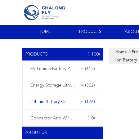
HOME
PRODUCTS
ABOUT
Home
Pro
PRODUCTS
(1100)
Ion Battery 
EV Lithium Battery Pack
(612)
Energy Storage Lithium Battery
(302)
Lithium Battery Cell
(176)
Connector And Wire Harness
(10)
ABOUT US