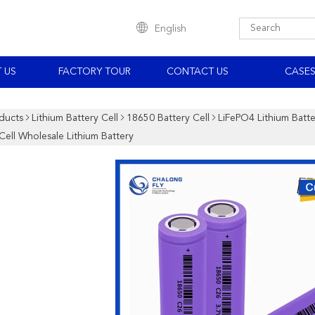
English
 US
FACTORY TOUR
CONTACT US
CASE
ducts
Lithium Battery Cell
18650 Battery Cell
LiFePO4 Lithium Bat
Cell Wholesale Lithium Battery