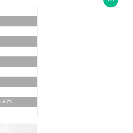
to 60°C