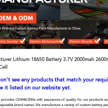
turer Lithium 18650 Battery 3.7V 2000mah 2600m
Cell
don't see any products that match your requ
e it listed on our website yet.
 provides ODM&OEMs with assurances of quality for our products and s
eputable brand names. We manufacture a variety of custom battery pac