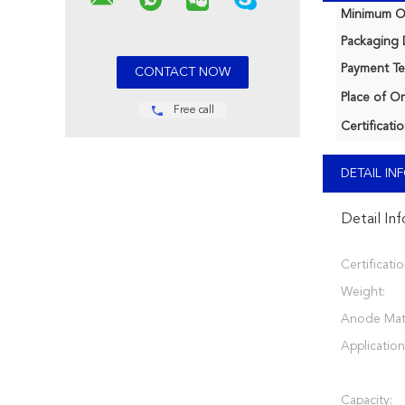
Minimum Or
Packaging D
Payment Te
Place of Or
Free call
Certificatio
DETAIL I
Detail In
Certificatio
Weight:
Anode Mate
Application
Capacity: