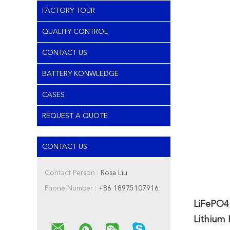
FACTORY TOUR
QUALITY CONTROL
CONTACT US
BATTERY KONWLEDGE
CASES
REQUEST A QUOTE
CONTACT US
Contact Person :
Rosa Liu
Phone Number :
+86 18975107916
LiFePO4
Lithium 