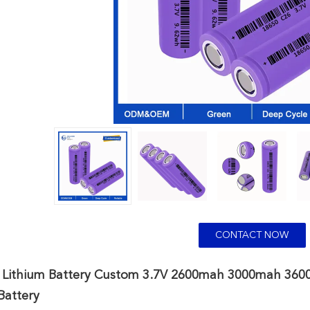
CONTACT NOW
 Lithium Battery Custom 3.7V 2600mah 3000mah 3600m
Battery