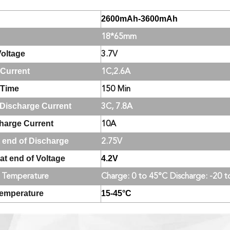
2600mAh-3600mAh
18*65mm
oltage
3.7V
Current
1C,2.6A
 Time
150 Min
Discharge Current
3C, 7.8A
harge Current
10A
t end of Discharge
2.75V
at end of Voltage
4.2V
 Temperature
Charge: 0 to 45°C Discharge: -20 
Temperature
15-45°C