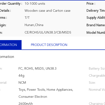
der Quantity :
10-1000 units
Price :
etails :
Wooden case and Carton case
Delivery Tim
rms :
T/T
Supply Abilit
Hunan,China
igin:
Brand Name
CE/ROHS/UL/UN38.3/CB/MSDS
n:
Model Numb
NFORMATION
PRODUCT DESCRIPTION
formation
n:
FC, ROHS, MSDS, UN38.3
Battery Siz
44g
Chargeabl
rial:
NCM
Size:
:
Toys, Power Tools, Home Appliances,
Nominal Vo
Consumer Electron
2600mAh
Charging C