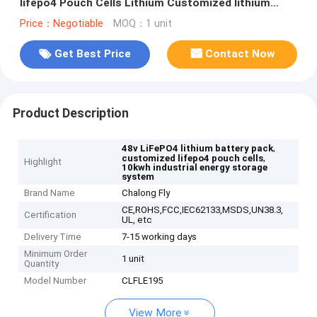
lifepo4 Pouch Cells Lithium Customized lithium
battery packs
Price：Negotiable
MOQ：1 unit
Get Best Price
Contact Now
Product Description
,
48v LiFePO4 lithium battery pack
,
customized lifepo4 pouch cells
Highlight
10kwh industrial energy storage
system
Brand Name
Chalong Fly
CE,ROHS,FCC,IEC62133,MSDS,UN38.3,
Certification
UL, etc
Delivery Time
7-15 working days
Minimum Order
1 unit
Quantity
Model Number
CLFLE195
View More