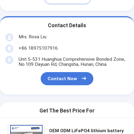
Contact Details
Mrs. Rosa Liu
+86 18975107916
Unit 5-531 Huanghua Comprehensive Bonded Zone,
No.109 Dayuan Rd, Changsha, Hunan, China
Contact Now
Get The Best Price For
OEM ODM LiFePO4 lithium battery