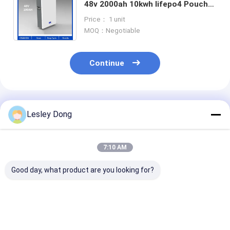
48v 2000ah 10kwh lifepo4 Pouch
Cells Lithium Customized lithium
Price： 1 unit
battery packs
MOQ：Negotiable
Continue
Recommended Products
Lesley Dong
7:10 AM
Good day, what product are you looking for?
Lithium IP65 Tesla
Tesla Lifepo4
12V 30Ah Lith
Home Battery Pack
Powerwall 48v200ah
Solar Battery
LFP Waterproof 48V
Lithium Ion Home
Storage Syst