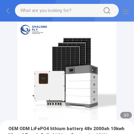
2
/
2
OEM ODM LiFePO4 lithium battery 48v 2000ah 10kwh