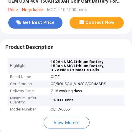
OEM ODM 48V 150AH 200AH Golf Cart Battery For
RV/Marine/Forklift
Price：Negotiable
MOQ：10-1000 units
Get Best Price
Contact Now
Product Description
,
100Ah NMC Lithium Battery
Highlight
,
150Ah NMC Lithium Battery
3.7V NMC Prismatic Cells
Brand Name
CLTF
Certification
CE/ROHS/UL/UN38.3/CB/MSDS
Delivery Time
7-15 working days
Minimum Order
10-1000 units
Quantity
Model Number
CLFC-0066
View More