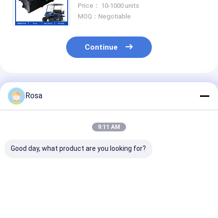
48V 150AH 200AH Golf Cart
Price： 10-1000 units
Battery For RV/Marine/Forklift
MOQ：Negotiable
Continue
Recommended Products
Rosa
9:11 AM
Good day, what product are you looking for?
80Ah 40Ah 60Ah
48V EV Lithium
OEM ODM IP6
100Ah 120Ah
Battery Packaging
Waterproof E
Optional Nominal
LiFePO4 LFP Cells
Lithium Batte
Capacity Electric
Prismatic 18650
with RS485
Vehicle Battery Pack
21700 Cylindrical
Communication
Best Price
Best Price
Best Pri