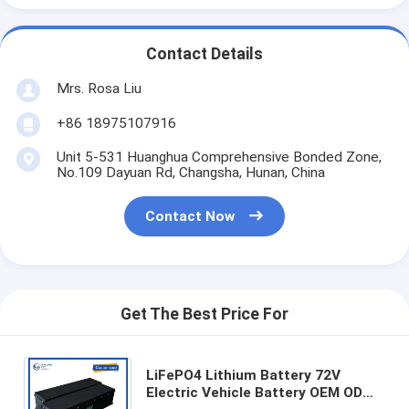
Contact Details
Mrs. Rosa Liu
+86 18975107916
Unit 5-531 Huanghua Comprehensive Bonded Zone,
No.109 Dayuan Rd, Changsha, Hunan, China
Contact Now
Get The Best Price For
LiFePO4 Lithium Battery 72V
Electric Vehicle Battery OEM ODM