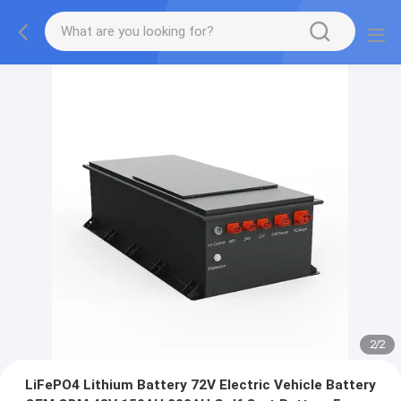
2
/
2
LiFePO4 Lithium Battery 72V Electric Vehicle Battery