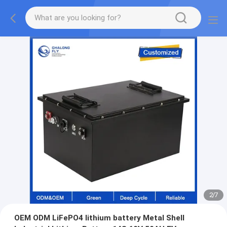
2
/
7
OEM ODM LiFePO4 lithium battery Metal Shell