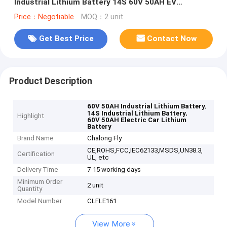
Industrial Lithium Battery 14S 60V 50AH EV
Customized lithium battery packs
Price：Negotiable
MOQ：2 unit
Get Best Price
Contact Now
Product Description
,
60V 50AH Industrial Lithium Battery
,
14S Industrial Lithium Battery
Highlight
60V 50AH Electric Car Lithium
Battery
Brand Name
Chalong Fly
CE,ROHS,FCC,IEC62133,MSDS,UN38.3,
Certification
UL, etc
Delivery Time
7-15 working days
Minimum Order
2 unit
Quantity
Model Number
CLFLE161
View More