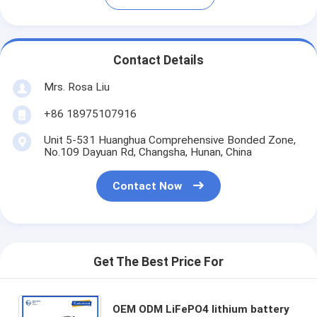
Contact Details
Mrs. Rosa Liu
+86 18975107916
Unit 5-531 Huanghua Comprehensive Bonded Zone,
No.109 Dayuan Rd, Changsha, Hunan, China
Contact Now
Get The Best Price For
OEM ODM LiFePO4 lithium battery