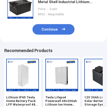
Metal Shell Industrial Lithium
Battery 14S 60V 50AH EV
Price： 2 unit
Customized lithium battery packs
MOQ：Negotiable
Continue
Recommended Products
Lithium IP65 Tesla
Tesla Lifepo4
12V 30Ah Lith
Home Battery Pack
Powerwall 48v200ah
Solar Battery
LFP Waterproof 48V
Lithium Ion Home
Storage Syst