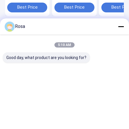
200Ah For Off Grid
Solar Battery Deep
LiFePO4 384W
Inverter Solar
Cycle 10KWH Solar
Rechargeable 
Best Price
Best Price
Best Pri
system lifepo4
System lifepo4
lithium batter
lithium battery
lithium battery
Rosa
Home
About Us
Contact Us
Desktop Site
Sitemap
Privacy Policy
Quality
EV Lithium Battery Pack
China Factory.Copyright © 2026
5:10 AM
Hunan Chalong Fly Technology Co., Ltd.. All Rights Reserved.
Good day, what product are you looking for?
Home
Products
About Us