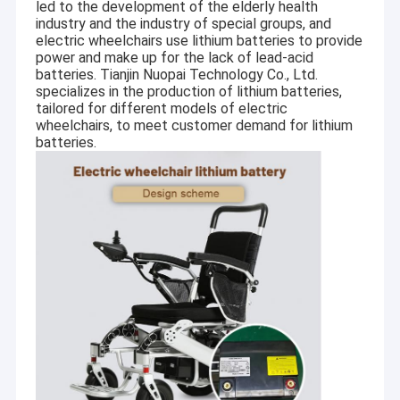
led to the development of the elderly health
industry and the industry of special groups, and
electric wheelchairs use lithium batteries to provide
power and make up for the lack of lead-acid
batteries. Tianjin Nuopai Technology Co., Ltd.
specializes in the production of lithium batteries,
tailored for different models of electric
wheelchairs, to meet customer demand for lithium
batteries.