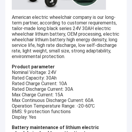
American electric wheelchair company is our long-
term partner, according to customer requirements,
tailor-made long black series 24V 30AH electric
wheelchair lithium battery, OEM processing, electric
wheelchair lithium battery high energy density, long
service life, high rate discharge, low self-discharge
rate, light weight, small size, strong adaptability,
environmental protection.
Product parameter
Nominal Voltage: 24V
Rated Capacity: 30Ah
Rated Charge Current: 10A
Rated Discharge Current: 30A
Max Charge Current: 15A
Max Continuous Discharge Current: 60A
Operation Temperature Range: -20-60℃
BMS: 9 protection functions
Display: Yes
Battery maintenance of lithium electric