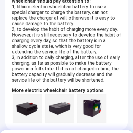
wheelchair should pay attention to:
1, lithium electric wheelchair battery to use a
special charger to charge the battery, can not
replace the charger at will, otherwise it is easy to
cause damage to the battery.
2, to develop the habit of charging more every day.
However, it is still necessary to develop the habit of
charging every day, so that the battery is in a
shallow cycle state, which is very good for
extending the service life of the battery.
3, in addition to daily charging, after the use of early
charging, as far as possible to make the battery
power in a full state. If it is not charged in time, the
battery capacity will gradually decrease and the
service life of the battery will be shortened.
More electric wheelchair battery options