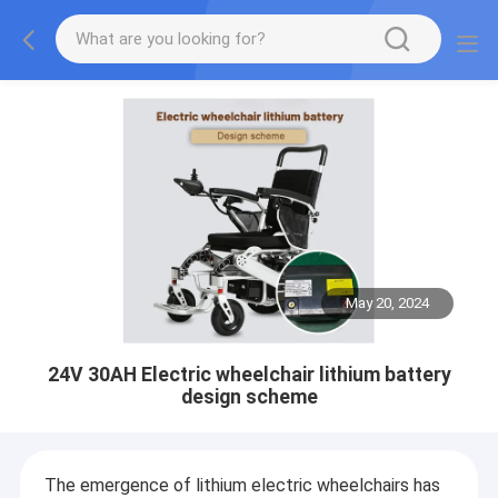
May 20, 2024
24V 30AH Electric wheelchair lithium battery
design scheme
The emergence of lithium electric wheelchairs has