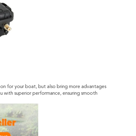
ion for your boat, but also bring more advantages
you with superior performance, ensuring smooth