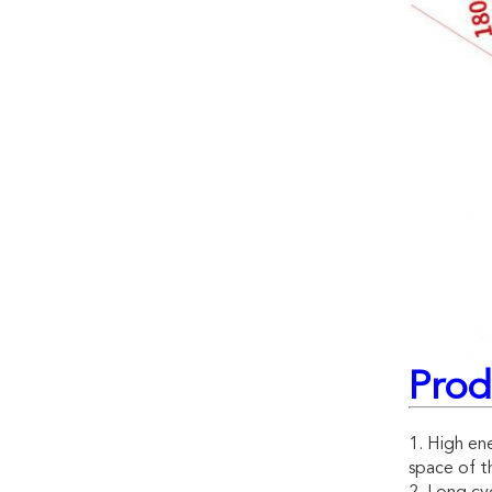
Prod
1. High ene
space of th