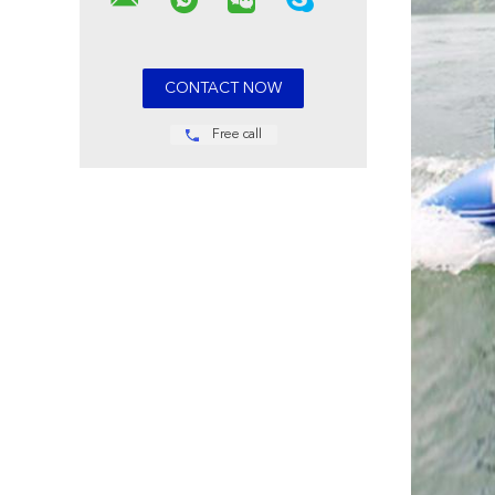
Free call