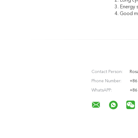
2. Long cyc
3. Energy 
4. Good ma
Contact Person:
Rosa
Phone Number:
+86
WhatsAPP:
+86