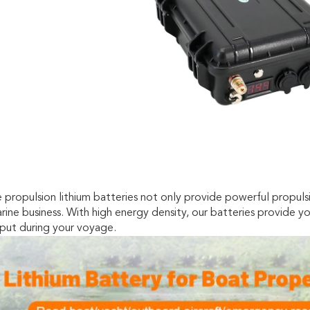
 propulsion lithium batteries not only provide powerful propuls
rine business. With high energy density, our batteries provide 
put during your voyage.