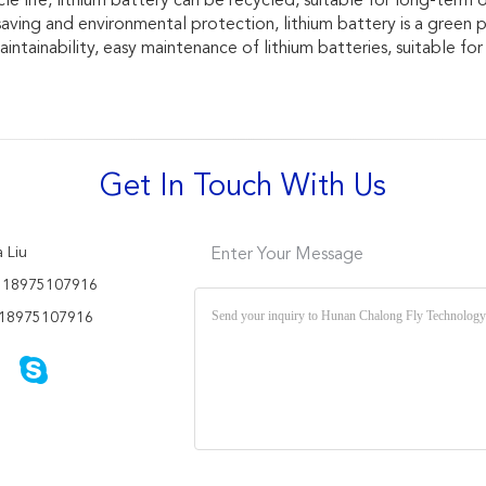
le life, lithium battery can be recycled, suitable for long-term o
saving and environmental protection, lithium battery is a green 
intainability, easy maintenance of lithium batteries, suitable fo
Get In Touch With Us
 Liu
Enter Your Message
 18975107916
18975107916