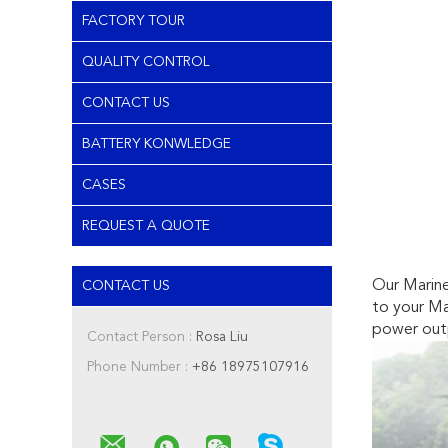
FACTORY TOUR
QUALITY CONTROL
CONTACT US
BATTERY KONWLEDGE
CASES
REQUEST A QUOTE
Our Marine
CONTACT US
to your Ma
power out
Contact Person :
Rosa Liu
Phone Number :
+86 18975107916