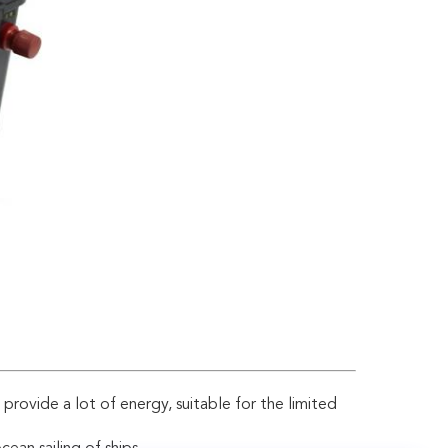
n provide a lot of energy, suitable for the limited