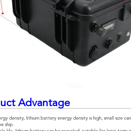
uct Advantage
rgy density, lithium battery energy density is high, small size ca
e ship.