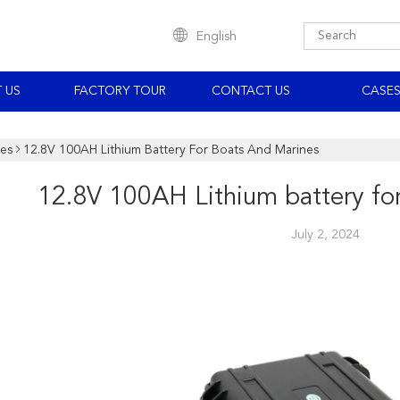
English
 US
FACTORY TOUR
CONTACT US
CASE
es
12.8V 100AH Lithium Battery For Boats And Marines
12.8V 100AH Lithium battery fo
July 2, 2024