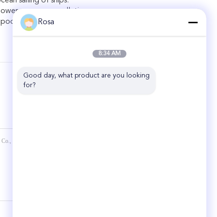
cean sailing of ships.
power source, no pollution.
r poor maintenance conditions of ships.
Rosa
8:34 AM
Good day, what product are you looking 
for?