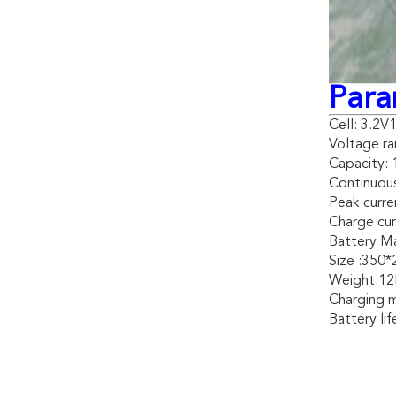
Para
Cell: 3.2
Voltage ra
Capacity:
Continuous
Peak curre
Charge cur
Battery Mat
Size :350
Weight:1
Charging 
Battery li