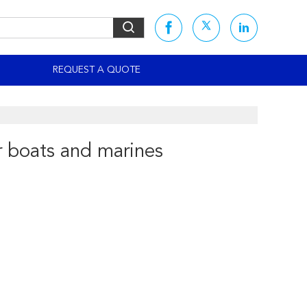
S
REQUEST A QUOTE
r boats and marines