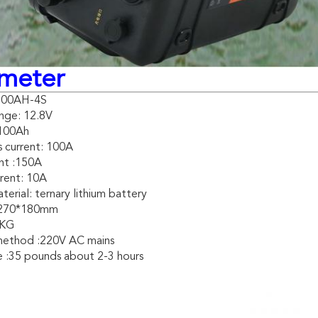
meter
V100AH-4S
nge: 12.8V
 100Ah
 current: 100A
nt :150A
rent: 10A
erial: ternary lithium battery
*270*180mm
2KG
method :220V AC mains
fe :35 pounds about 2-3 hours