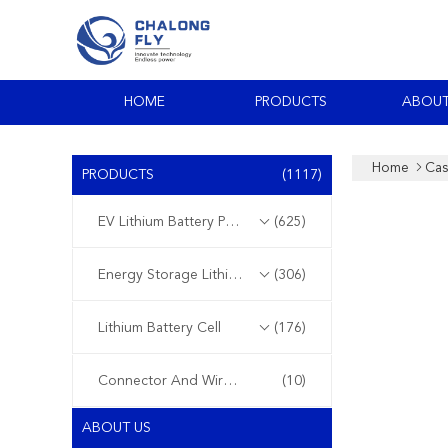
HOME
PRODUCTS
ABOUT
Home
Cas
PRODUCTS
(1117)
EV Lithium Battery Pack
(625)
Energy Storage Lithium Battery
(306)
Lithium Battery Cell
(176)
Connector And Wire Harness
(10)
ABOUT US